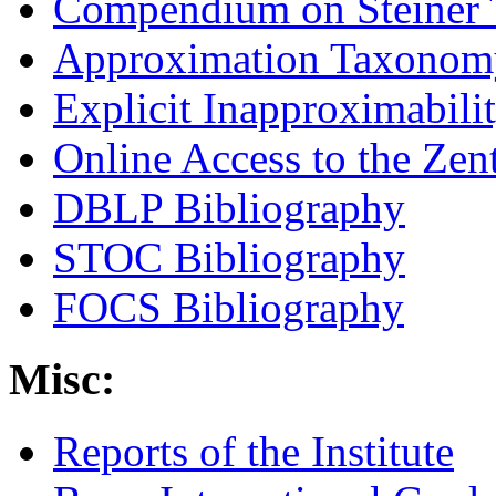
Compendium on Steiner 
Approximation Taxonomy
Explicit Inapproximabili
Online Access to the Zen
DBLP Bibliography
STOC Bibliography
FOCS Bibliography
Misc:
Reports of the Institute