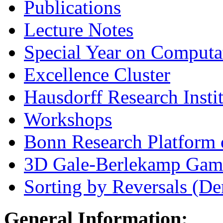
Publications
Lecture Notes
Special Year on Computa
Excellence Cluster
Hausdorff Research Insti
Workshops
Bonn Research Platform 
3D Gale-Berlekamp Gam
Sorting by Reversals (D
General Information: