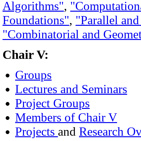
Algorithms"
,
"Computation
Foundations"
,
"Parallel an
"Combinatorial and Geomet
Chair V:
Groups
Lectures and Seminars
Project Groups
Members of Chair V
Projects
and
Research O