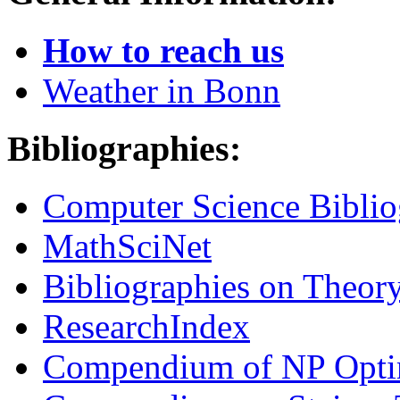
How to reach us
Weather in Bonn
Bibliographies:
Computer Science Biblio
MathSciNet
Bibliographies on Theor
ResearchIndex
Compendium of NP Opti