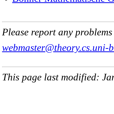
Please report any problems 
webmaster@theory.cs.uni-
This page last modified: J