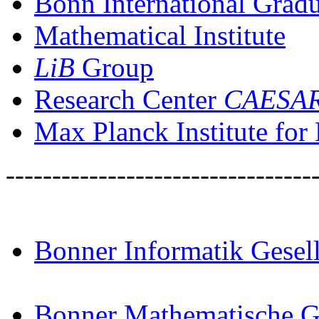
Bonn International Grad
Mathematical Institute
LiB
Group
Research Center
CAESA
Max Planck Institute fo
---------------------------------
Bonner Informatik Gesell
Bonner Mathematische Ge