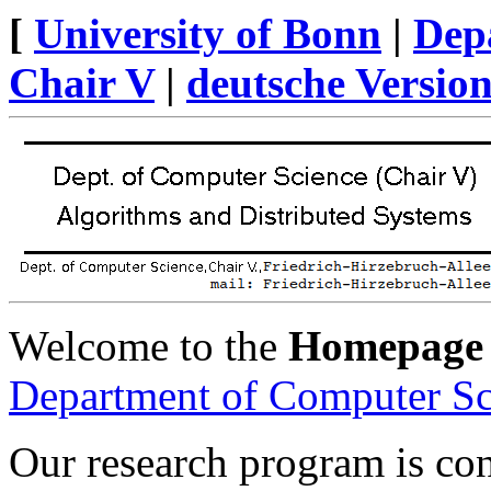
[
University of Bonn
|
Dep
Chair V
|
deutsche Versio
Welcome to the
Homepage
Department of Computer Sc
Our research program is co