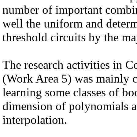
number of important combin
well the uniform and determ
threshold circuits by the maj
The research activities in 
(Work Area 5) was mainly c
learning some classes of bo
dimension of polynomials an
interpolation.