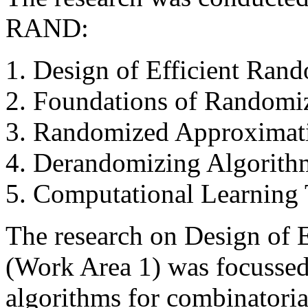
RAND:
Design of Efficient Ran
Foundations of Randomi
Randomized Approximati
Derandomizing Algorith
Computational Learning
The research on Design of 
(Work Area 1) was focussed 
algorithms for combinatoria