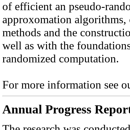
of efficient an pseudo-rand
approxomation algorithms, c
methods and the constructio
well as with the foundation
randomized computation.
For more information see ou
Annual Progress Repor
The research was conducted 