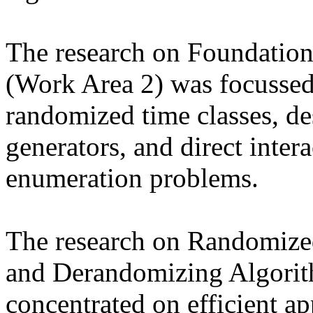
The research on Foundatio
(Work Area 2) was focussed
randomized time classes, d
generators, and direct inter
enumeration problems.
The research on Randomize
and Derandomizing Algorit
concentrated on efficient a