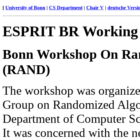
[
University of Bonn
|
CS Department
|
Chair V
|
deutsche Versi
ESPRIT BR Workin
Bonn Workshop On Ran
(RAND)
The workshop was organiz
Group on Randomized Algo
Department of Computer Sci
It was concerned with the 