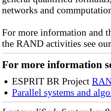
networks and commputation
For more information and th
the RAND activities see ou
For more information se
ESPRIT BR Project
RAN
Parallel systems and alg