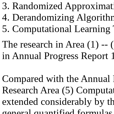
Randomized Approximati
Derandomizing Algorith
Computational Learning 
The research in Area (1) -- 
in Annual Progress Report 
Compared with the Annual P
Research Area (5) Computa
extended considerably by t
general quantified formulas,