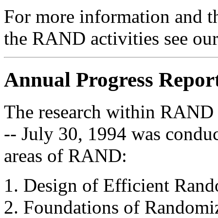
For more information and th
the RAND activities see ou
Annual Progress Repor
The research within RAND i
-- July 30, 1994 was conduc
areas of RAND:
Design of Efficient Ran
Foundations of Randomi