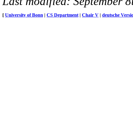
Last modified: September 8
[
University of Bonn
|
CS Department
|
Chair V
|
deutsche Versi